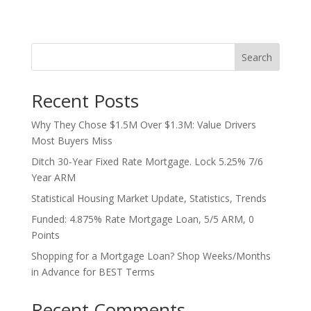
Search
Recent Posts
Why They Chose $1.5M Over $1.3M: Value Drivers
Most Buyers Miss
Ditch 30-Year Fixed Rate Mortgage. Lock 5.25% 7/6
Year ARM
Statistical Housing Market Update, Statistics, Trends
Funded: 4.875% Rate Mortgage Loan, 5/5 ARM, 0
Points
Shopping for a Mortgage Loan? Shop Weeks/Months
in Advance for BEST Terms
Recent Comments