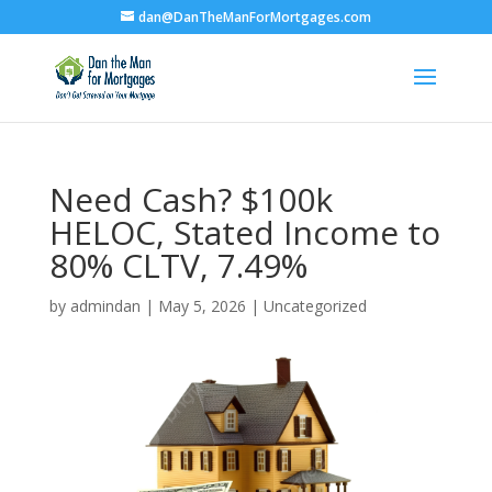
dan@DanTheManForMortgages.com
Need Cash? $100k
HELOC, Stated Income to
80% CLTV, 7.49%
by
admindan
|
May 5, 2026
|
Uncategorized