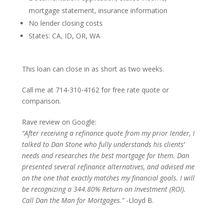
mortgage statement, insurance information
No lender closing costs
States: CA, ID, OR, WA
This loan can close in as short as two weeks.
Call me at 714-310-4162 for free rate quote or
comparison.
Rave review on Google:
“After receiving a refinance quote from my prior lender, I
talked to Dan Stone who fully understands his clients’
needs and researches the best mortgage for them. Dan
presented several refinance alternatives, and advised me
on the one that exactly matches my financial goals. I will
be recognizing a 344.80% Return on Investment (ROI).
Call Dan the Man for Mortgages.”
-Lloyd B.