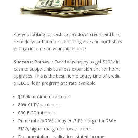
Are you looking for cash to pay down credit card bills,
remodel your home or something else and don’t show
enough income on your tax returns?
Success:
Borrower David was happy to get $100k in
cash to support his business expansion and for home
upgrades. This is the best Home Equity Line of Credit
(HELOC) loan program and rate available.
$100k maximum cash-out
80% CLTV maximum
650 FICO minimum
Prime rate (6.75% today) + .74% margin for 780+
FICO, higher margin for lower scores
Documentation: application, stated income,