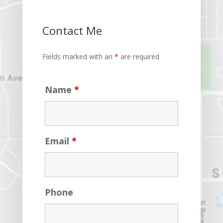
Contact Me
Fields marked with an
*
are required
Name
*
Email
*
Phone