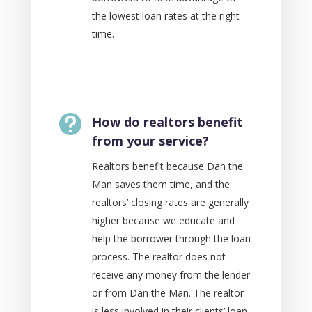
the lowest loan rates at the right
time.

How do realtors benefit
from your service?
Realtors benefit because Dan the
Man​ saves them time, and the
realtors’ closing rates are generally
higher because we educate and
help the borrower through the loan
process. The realtor does not
receive any money from the lender
or from Dan the Man. The realtor
is less involved in their clients’ loan