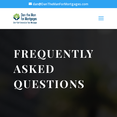
dan@DanTheManForMortgages.com
FREQUENTLY
ASKED
QUESTIONS