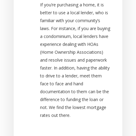
If you’re purchasing a home, it is
better to use a local lender, who is
familiar with your community’s
laws. For instance, if you are buying
a condominium, local lenders have
experience dealing with HOAs
(Home Ownership Associations)
and resolve issues and paperwork
faster. In addition, having the ability
to drive to a lender, meet them
face to face and hand
documentation to them can be the
difference to funding the loan or
not. We find the lowest mortgage
rates out there.