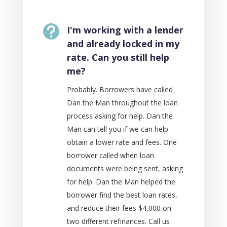

I'm working with a lender
and already locked in my
rate. Can you still help
me?
Probably. Borrowers have called
Dan the Man throughout the loan
process asking for help. Dan the
Man can tell you if we can help
obtain a lower rate and fees. One
borrower called when loan
documents were being sent, asking
for help. Dan the Man helped the
borrower find the best loan rates,
and reduce their fees $4,000 on
two different refinances. Call us