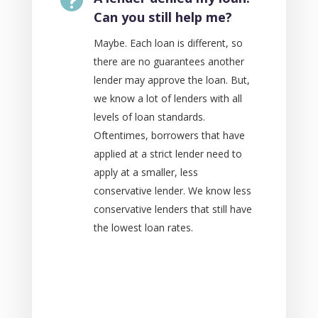
Can you still help me?
Maybe. Each loan is different, so
there are no guarantees another
lender may approve the loan. But,
we know a lot of lenders with all
levels of loan standards.
Oftentimes, borrowers that have
applied at a strict lender need to
apply at a smaller, less
conservative lender. We know less
conservative lenders that still have
the lowest loan rates.