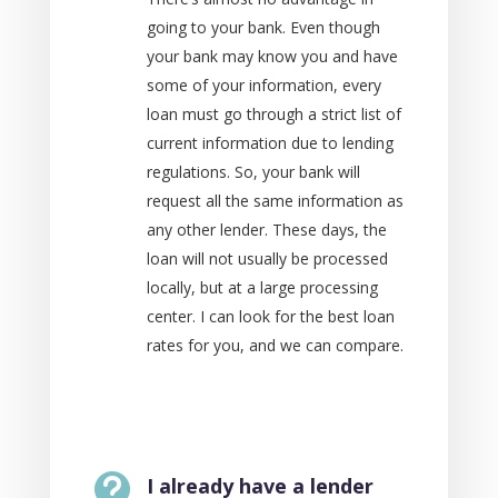
going to your bank. Even though
your bank may know you and have
some of your information, every
loan must go through a strict list of
current information due to lending
regulations. So, your bank will
request all the same information as
any other lender. These days, the
loan will not usually be processed
locally, but at a large processing
center. I can look for the best loan
rates for you, and we can compare.

I already have a lender