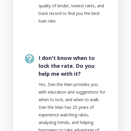
quality of lender, lowest rates, and
track record to find you the best
loan rate.

I don't know when to
lock the rate. Do you
help me with it?
Yes, Dan the Man provides you
with education and suggestions for
when to lock, and when to walk.
Dan the Man has 25 years of
experience watching rates,
analyzing trends, and helping
borrowers to take advantage of