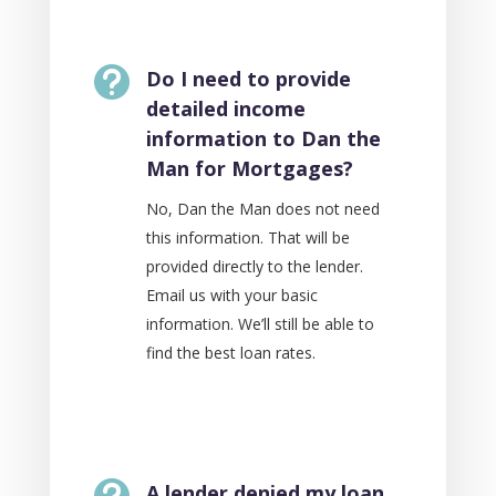

Do I need to provide
detailed income
information to Dan the
Man for Mortgages?
No, Dan the Man does not need
this information. That will be
provided directly to the lender.
Email us with your basic
information. We’ll still be able to
find the best loan rates.

A lender denied my loan.