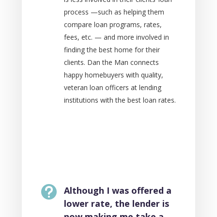
process —such as helping them
compare loan programs, rates,
fees, etc. — and more involved in
finding the best home for their
clients. Dan the Man connects
happy homebuyers with quality,
veteran loan officers at lending
institutions with the best loan rates.

Although I was offered a
lower rate, the lender is
now making me take a