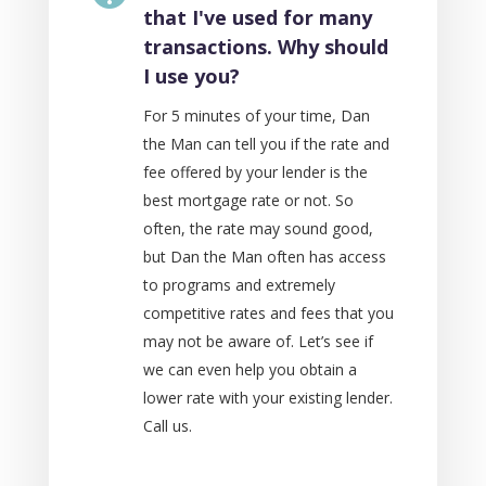
that I've used for many
transactions. Why should
I use you?
For 5 minutes of your time, Dan
the Man can tell you if the rate and
fee offered by your lender is the
best mortgage rate or not. So
often, the rate may sound good,
but Dan the Man often has access
to programs and extremely
competitive rates and fees that you
may not be aware of. Let’s see if
we can even help you obtain a
lower rate with your existing lender.
Call us.