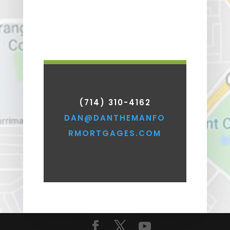
(714) 310-4162
DAN@DANTHEMANFO
RMORTGAGES.COM