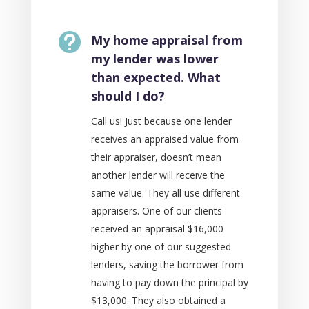

My home appraisal from
my lender was lower
than expected. What
should I do?
Call us! Just because one lender
receives an appraised value from
their appraiser, doesn’t mean
another lender will receive the
same value. They all use different
appraisers. One of our clients
received an appraisal $16,000
higher by one of our suggested
lenders, saving the borrower from
having to pay down the principal by
$13,000. They also obtained a