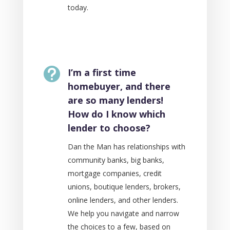
today.

I’m a first time
homebuyer, and there
are so many lenders!
How do I know which
lender to choose?
Dan the Man has relationships with
community banks, big banks,
mortgage companies, credit
unions, boutique lenders, brokers,
online lenders, and other lenders.
We help you navigate and narrow
the choices to a few, based on