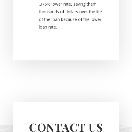
.375% lower rate, saving them
thousands of dollars over the life
of the loan because of the lower
loan rate.
CONTACT US