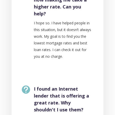
higher rate. Can you
help?
I hope so. I have helped people in
this situation, but it doesn’t always
work. My goal is to find you the
lowest mortgage rates and best
loan rates. I can check it out for
you at no charge.

I found an Internet
lender that is offering a
great rate. Why
shouldn't I use them?