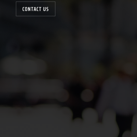
CONTACT US