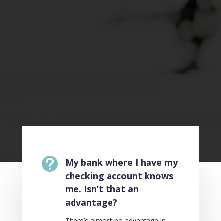

My bank where I have my
checking account knows
me. Isn’t that an
advantage?
There’s almost no advantage in