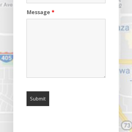
Message
*