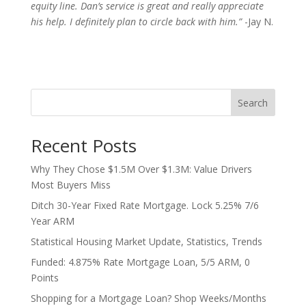
equity line. Dan’s service is great and really appreciate
his help. I definitely plan to circle back with him.”
-Jay N.
Search
Recent Posts
Why They Chose $1.5M Over $1.3M: Value Drivers
Most Buyers Miss
Ditch 30-Year Fixed Rate Mortgage. Lock 5.25% 7/6
Year ARM
Statistical Housing Market Update, Statistics, Trends
Funded: 4.875% Rate Mortgage Loan, 5/5 ARM, 0
Points
Shopping for a Mortgage Loan? Shop Weeks/Months