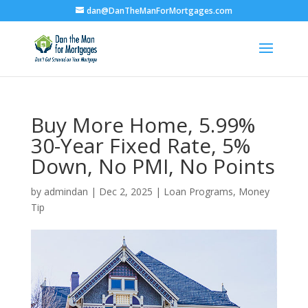
dan@DanTheManForMortgages.com
Buy More Home, 5.99%
30-Year Fixed Rate, 5%
Down, No PMI, No Points
by
admindan
|
Dec 2, 2025
|
Loan Programs
,
Money
Tip