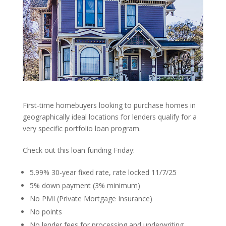
First-time homebuyers looking to purchase homes in
geographically ideal locations for lenders qualify for a
very specific portfolio loan program.
Check out this loan funding Friday:
5.99% 30-year fixed rate, rate locked 11/7/25
5% down payment (3% minimum)
No PMI (Private Mortgage Insurance)
No points
No lender fees for processing and underwriting