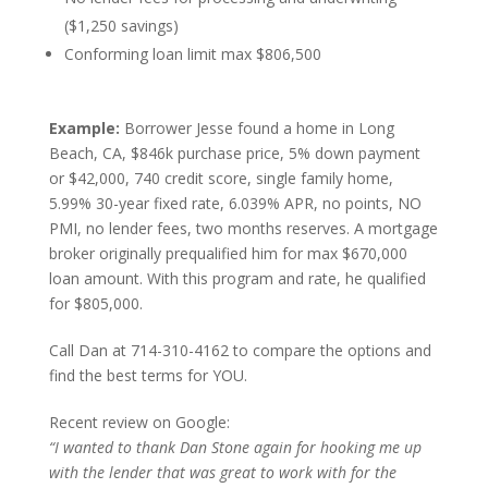
($1,250 savings)
Conforming loan limit max $806,500
Example:
Borrower Jesse found a home in Long
Beach, CA, $846k purchase price, 5% down payment
or $42,000, 740 credit score, single family home,
5.99% 30-year fixed rate, 6.039% APR, no points, NO
PMI, no lender fees, two months reserves. A mortgage
broker originally prequalified him for max $670,000
loan amount. With this program and rate, he qualified
for $805,000.
Call Dan at 714-310-4162 to compare the options and
find the best terms for YOU.
Recent review on Google:
“I wanted to thank Dan Stone again for hooking me up
with the lender that was great to work with for the