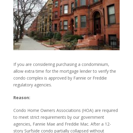
If you are considering purchasing a condominium,
allow extra time for the mortgage lender to verify the
condo complex is approved by Fannie or Freddie
regulatory agencies.
Reason:
Condo Home Owners Associations (HOA) are required
to meet strict requirements by our government
agencies, Fannie Mae and Freddie Mac. After a 12-
story Surfside condo partially collapsed without