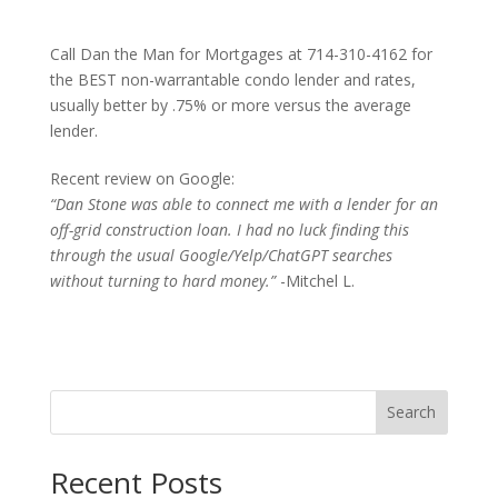
Call Dan the Man for Mortgages at 714-310-4162 for
the BEST non-warrantable condo lender and rates,
usually better by .75% or more versus the average
lender.
Recent review on Google:
“Dan Stone was able to connect me with a lender for an
off-grid construction loan. I had no luck finding this
through the usual Google/Yelp/ChatGPT searches
without turning to hard money.”
-Mitchel L.
Search
Recent Posts