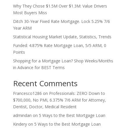
Why They Chose $1.5M Over $1.3M: Value Drivers
Most Buyers Miss
Ditch 30-Year Fixed Rate Mortgage. Lock 5.25% 7/6
Year ARM
Statistical Housing Market Update, Statistics, Trends
Funded: 4.875% Rate Mortgage Loan, 5/5 ARM, 0
Points
Shopping for a Mortgage Loan? Shop Weeks/Months
in Advance for BEST Terms
Recent Comments
Francesco1286
on
Professionals: ZERO Down to
$700,000, No PMI, 6.375% 7/6 ARM for Attorney,
Dentist, Doctor, Medical Resident
admindan
on
5 Ways to the Best Mortgage Loan
Kindery
on
5 Ways to the Best Mortgage Loan