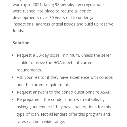
warning in 2021, killing 98 people, new regulations
were rushed into place to require all condo
developments over 30 years old to undergo
inspections, address critical issues and build up reserve
funds.
Solution:
Request a 30-day close, minimum, unless the seller
is able to prove the HOA meets all current
requirements.
Ask your realtor if they have experience with condos
and the current requirements.
Request answers to the condo questionnaire ASAP.
Be prepared if the condo is non-warrantable, by
asking your lender if they have loan options for this
type of loan. Not all lenders offer this program and
rates can be a wide range.