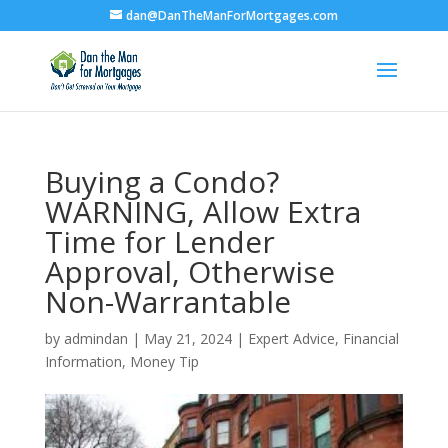
dan@DanTheManForMortgages.com
Buying a Condo?
WARNING, Allow Extra
Time for Lender
Approval, Otherwise
Non-Warrantable
by
admindan
|
May 21, 2024
|
Expert Advice
,
Financial
Information
,
Money Tip