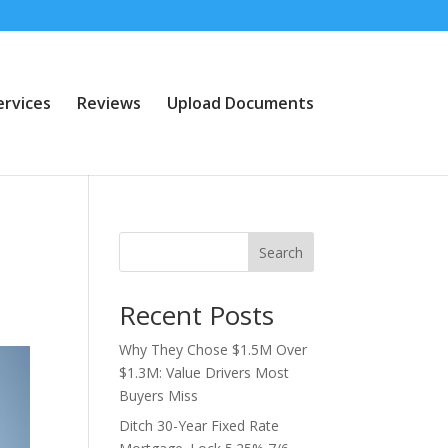
ervices
Reviews
Upload Documents
Search
Recent Posts
Why They Chose $1.5M Over
$1.3M: Value Drivers Most
Buyers Miss
Ditch 30-Year Fixed Rate