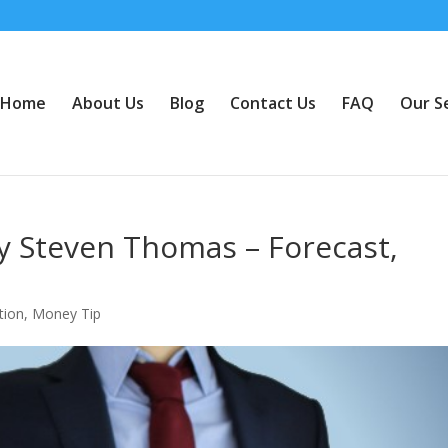
Home
About Us
Blog
Contact Us
FAQ
Our S
y Steven Thomas – Forecast,
tion
,
Money Tip