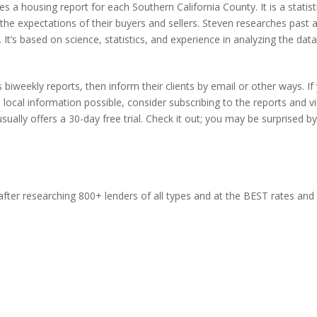
 housing report for each Southern California County. It is a statist
 the expectations of their buyers and sellers. Steven researches past 
 It’s based on science, statistics, and experience in analyzing the data
biweekly reports, then inform their clients by email or other ways. If
local information possible, consider subscribing to the reports and v
sually offers a 30-day free trial. Check it out; you may be surprised b
ter researching 800+ lenders of all types and at the BEST rates and