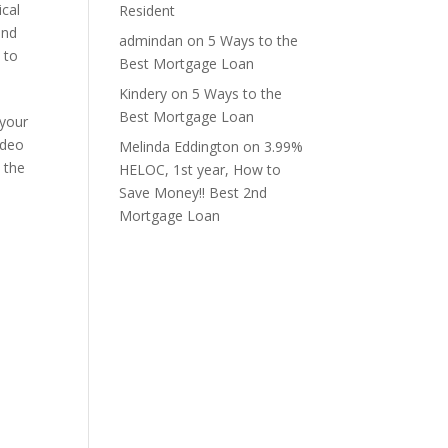
ical
Resident
and
admindan
on
5 Ways to the
 to
Best Mortgage Loan
Kindery
on
5 Ways to the
Best Mortgage Loan
 your
ideo
Melinda Eddington
on
3.99%
y the
HELOC, 1st year, How to
Save Money!! Best 2nd
Mortgage Loan