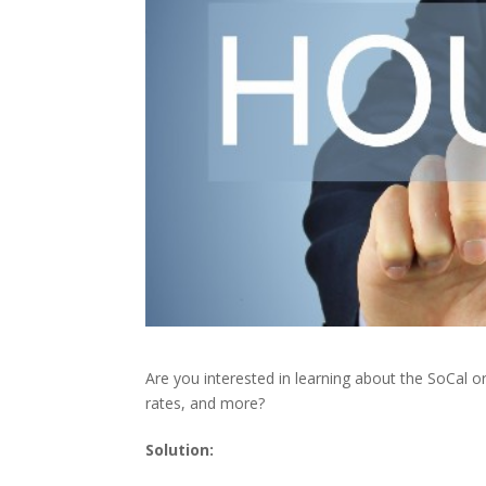
Are you interested in learning about the SoCal 
rates, and more?
Solution: