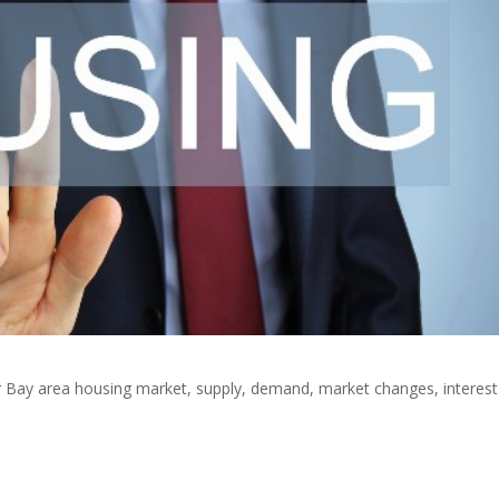
or Bay area housing market, supply, demand, market changes, interest