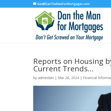
dan@DanTheManForMortgages.com
Reports on Housing b
Current Trends…
by
admindan
|
Mar 26, 2024
|
Financial Informa