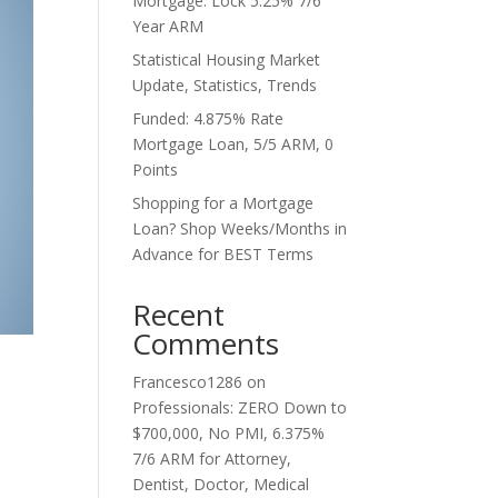
Mortgage. Lock 5.25% 7/6
Year ARM
Statistical Housing Market
Update, Statistics, Trends
Funded: 4.875% Rate
Mortgage Loan, 5/5 ARM, 0
Points
Shopping for a Mortgage
Loan? Shop Weeks/Months in
Advance for BEST Terms
Recent
Comments
Francesco1286
on
Professionals: ZERO Down to
$700,000, No PMI, 6.375%
7/6 ARM for Attorney,
Dentist, Doctor, Medical