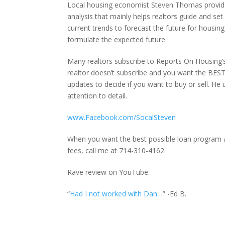
Local housing economist Steven Thomas provides a
analysis that mainly helps realtors guide and set
current trends to forecast the future for housing.
formulate the expected future.
Many realtors subscribe to Reports On Housing’s 
realtor doesn’t subscribe and you want the BEST 
updates to decide if you want to buy or sell. He u
attention to detail.
www.Facebook.com/SocalSteven
When you want the best possible loan program af
fees, call me at 714-310-4162.
Rave review on YouTube:
“
Had I not worked with Dan…
” -Ed B.