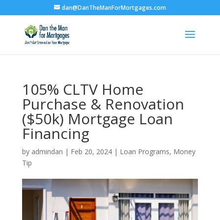
dan@DanTheManForMortgages.com
105% CLTV Home
Purchase & Renovation
($50k) Mortgage Loan
Financing
by
admindan
|
Feb 20, 2024
|
Loan Programs
,
Money
Tip