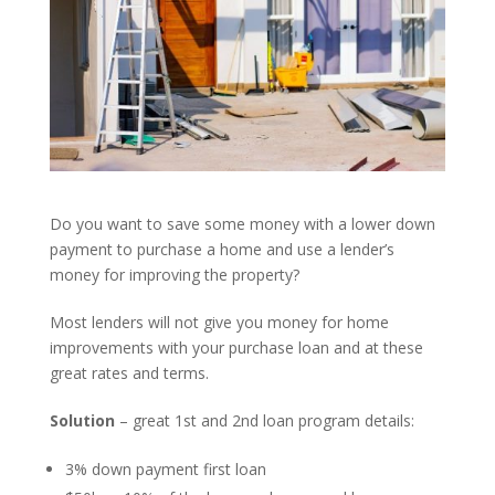
Do you want to save some money with a lower down
payment to purchase a home and use a lender’s
money for improving the property?
Most lenders will not give you money for home
improvements with your purchase loan and at these
great rates and terms.
Solution
– great 1st and 2nd loan program details:
3% down payment first loan