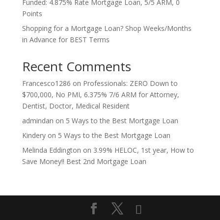
Funded: 4.875% Rate Mortgage Loan, 5/5 ARM, 0
Points
Shopping for a Mortgage Loan? Shop Weeks/Months
in Advance for BEST Terms
Recent Comments
Francesco1286
on
Professionals: ZERO Down to
$700,000, No PMI, 6.375% 7/6 ARM for Attorney,
Dentist, Doctor, Medical Resident
admindan
on
5 Ways to the Best Mortgage Loan
Kindery
on
5 Ways to the Best Mortgage Loan
Melinda Eddington
on
3.99% HELOC, 1st year, How to
Save Money!! Best 2nd Mortgage Loan