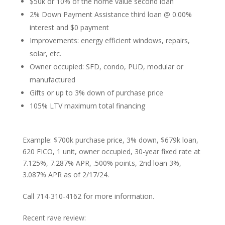
$50k or 10% of the home value second loan
2% Down Payment Assistance third loan @ 0.00%
interest and $0 payment
Improvements: energy efficient windows, repairs,
solar, etc.
Owner occupied: SFD, condo, PUD, modular or
manufactured
Gifts or up to 3% down of purchase price
105% LTV maximum total financing
Example: $700k purchase price, 3% down, $679k loan,
620 FICO, 1 unit, owner occupied, 30-year fixed rate at
7.125%, 7.287% APR, .500% points, 2nd loan 3%,
3.087% APR as of 2/17/24.
Call 714-310-4162 for more information.
Recent rave review: