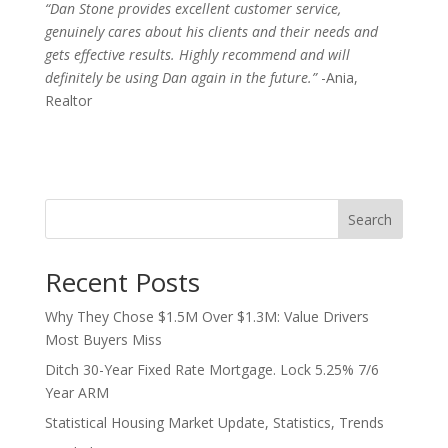
“Dan Stone provides excellent customer service,
genuinely cares about his clients and their needs and
gets effective results. Highly recommend and will
definitely be using Dan again in the future.”
-Ania,
Realtor
Search
Recent Posts
Why They Chose $1.5M Over $1.3M: Value Drivers
Most Buyers Miss
Ditch 30-Year Fixed Rate Mortgage. Lock 5.25% 7/6
Year ARM
Statistical Housing Market Update, Statistics, Trends