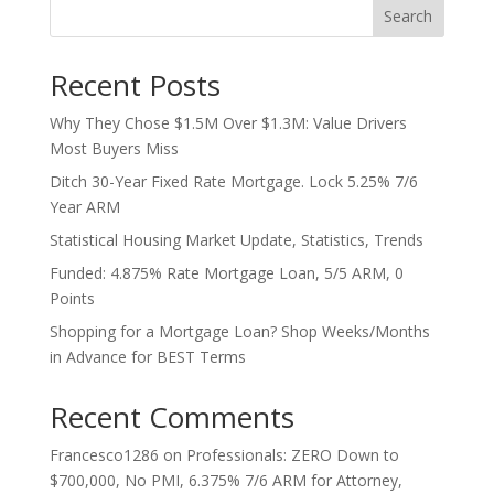
Search
Recent Posts
Why They Chose $1.5M Over $1.3M: Value Drivers
Most Buyers Miss
Ditch 30-Year Fixed Rate Mortgage. Lock 5.25% 7/6
Year ARM
Statistical Housing Market Update, Statistics, Trends
Funded: 4.875% Rate Mortgage Loan, 5/5 ARM, 0
Points
Shopping for a Mortgage Loan? Shop Weeks/Months
in Advance for BEST Terms
Recent Comments
Francesco1286
on
Professionals: ZERO Down to
$700,000, No PMI, 6.375% 7/6 ARM for Attorney,