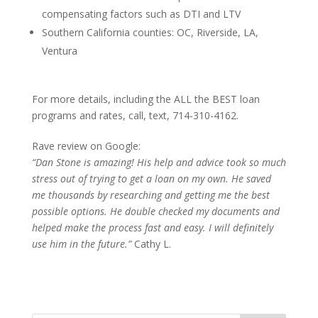
compensating factors such as DTI and LTV
Southern California counties: OC, Riverside, LA,
Ventura
For more details, including the ALL the BEST loan
programs and rates, call, text, 714-310-4162.
Rave review on Google:
“Dan Stone is amazing! His help and advice took so much
stress out of trying to get a loan on my own. He saved
me thousands by researching and getting me the best
possible options. He double checked my documents and
helped make the process fast and easy. I will definitely
use him in the future.”
Cathy L.