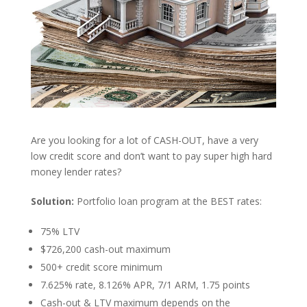
Are you looking for a lot of CASH-OUT, have a very
low credit score and don’t want to pay super high hard
money lender rates?
Solution:
Portfolio loan program at the BEST rates:
75% LTV
$726,200 cash-out maximum
500+ credit score minimum
7.625% rate, 8.126% APR, 7/1 ARM, 1.75 points
Cash-out & LTV maximum depends on the