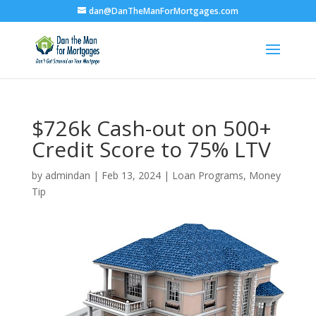
dan@DanTheManForMortgages.com
$726k Cash-out on 500+
Credit Score to 75% LTV
by
admindan
|
Feb 13, 2024
|
Loan Programs
,
Money
Tip