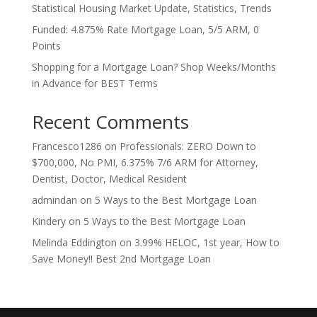
Statistical Housing Market Update, Statistics, Trends
Funded: 4.875% Rate Mortgage Loan, 5/5 ARM, 0
Points
Shopping for a Mortgage Loan? Shop Weeks/Months
in Advance for BEST Terms
Recent Comments
Francesco1286
on
Professionals: ZERO Down to
$700,000, No PMI, 6.375% 7/6 ARM for Attorney,
Dentist, Doctor, Medical Resident
admindan
on
5 Ways to the Best Mortgage Loan
Kindery
on
5 Ways to the Best Mortgage Loan
Melinda Eddington
on
3.99% HELOC, 1st year, How to
Save Money!! Best 2nd Mortgage Loan