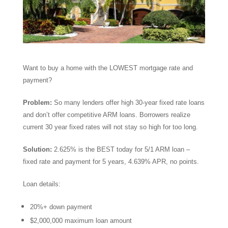
Want to buy a home with the LOWEST mortgage rate and
payment?
Problem:
So many lenders offer high 30-year fixed rate loans
and don’t offer competitive ARM loans. Borrowers realize
current 30 year fixed rates will not stay so high for too long.
Solution:
2.625% is the BEST today for 5/1 ARM loan –
fixed rate and payment for 5 years, 4.639% APR, no points.
Loan details:
20%+ down payment
$2,000,000 maximum loan amount