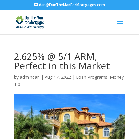
dan@DanTheManForMortgages.com
2.625% @ 5/1 ARM,
Perfect in this Market
by
admindan
|
Aug 17, 2022
|
Loan Programs
,
Money
Tip