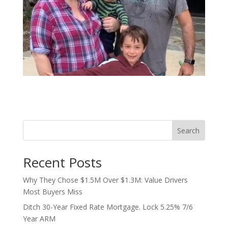
Search
Recent Posts
Why They Chose $1.5M Over $1.3M: Value Drivers
Most Buyers Miss
Ditch 30-Year Fixed Rate Mortgage. Lock 5.25% 7/6
Year ARM