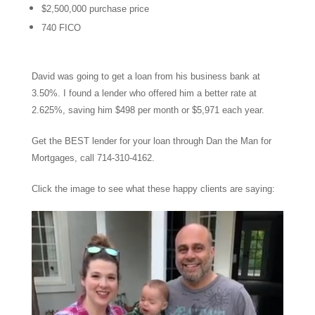
$2,500,000 purchase price
740 FICO
David was going to get a loan from his business bank at
3.50%. I found a lender who offered him a better rate at
2.625%, saving him $498 per month or $5,971 each year.
Get the BEST lender for your loan through Dan the Man for
Mortgages, call 714-310-4162.
Click the image to see what these happy clients are saying: