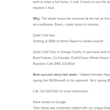
work to enter a hot home, it took 4 hours to use the ai
required 1 hour.
Why:
The whole house fan removed all the hot air fro
air-conditioner. Boom, cooler house in minutes.
Quiet Cool fans:
Starting at $469 at Home Depot to install yourself
Quiet Cool Fans in Orange County to purchase and ins
Brad Friesen, Co-Founder, EarthChoice Whole House
Business Cell (949) 315-8014
Best success story last week:
I helped borrower Hay
saving him $419/month in his payment. He’s saving $
Call 714-310-4162 for more information.
Rave review on Google:
“Dan Stone was extremely helpful with my unique fin