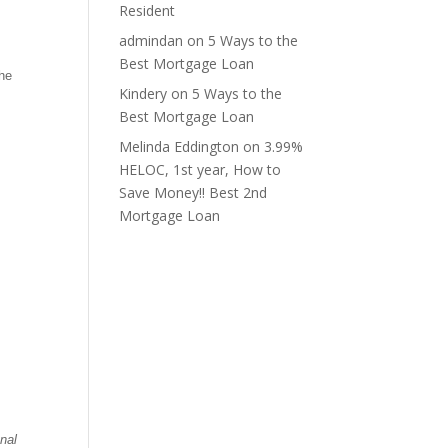
Resident
admindan
on
5 Ways to the
Best Mortgage Loan
the
Kindery
on
5 Ways to the
Best Mortgage Loan
Melinda Eddington
on
3.99%
HELOC, 1st year, How to
Save Money!! Best 2nd
Mortgage Loan
nal