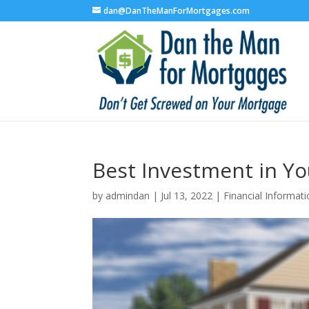
dan@DanTheManForMortgages.com
Best Investment in Y
by
admindan
|
Jul 13, 2022
|
Financial Informat