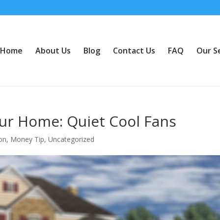
Home
About Us
Blog
Contact Us
FAQ
Our S
our Home: Quiet Cool Fans
ion
,
Money Tip
,
Uncategorized