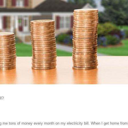
ll?
g me tons of money every month on my electricity bill. When I get home from