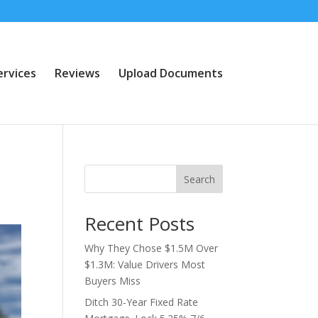
ervices
Reviews
Upload Documents
Search
Recent Posts
Why They Chose $1.5M Over
$1.3M: Value Drivers Most
Buyers Miss
Ditch 30-Year Fixed Rate