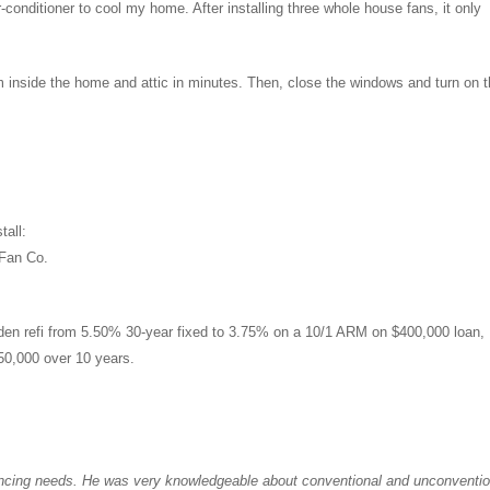
r-conditioner to cool my home. After installing three whole house fans, it only
m inside the home and attic in minutes. Then, close the windows and turn on 
tall:
 Fan Co.
den refi from 5.50% 30-year fixed to 3.75% on a 10/1 ARM on $400,000 loan,
50,000 over 10 years.
ancing needs. He was very knowledgeable about conventional and unconventio