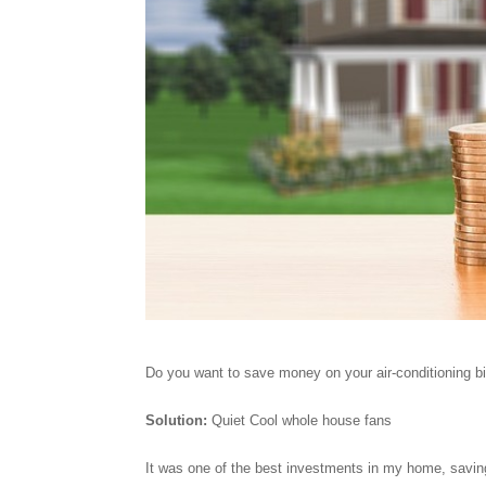
Do you want to save money on your air-conditioning bi
Solution:
Quiet Cool whole house fans
It was one of the best investments in my home, savin