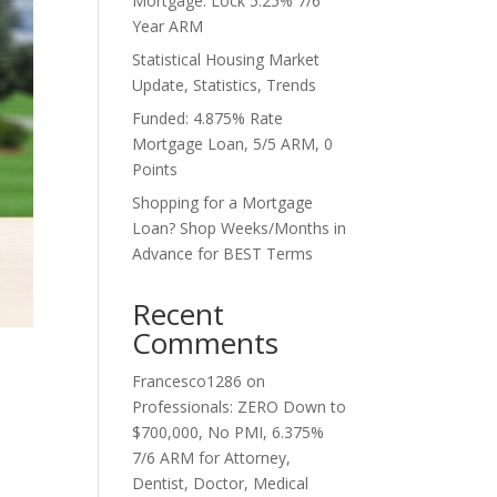
Mortgage. Lock 5.25% 7/6
Year ARM
Statistical Housing Market
Update, Statistics, Trends
Funded: 4.875% Rate
Mortgage Loan, 5/5 ARM, 0
Points
Shopping for a Mortgage
Loan? Shop Weeks/Months in
Advance for BEST Terms
Recent
Comments
Francesco1286
on
Professionals: ZERO Down to
$700,000, No PMI, 6.375%
7/6 ARM for Attorney,
Dentist, Doctor, Medical