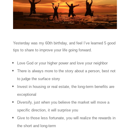
Yesterday was my 60th birthday, and feel I’ve learned 5 good
tips to share to improve your life going forward.
Love God or your higher power and love your neighbor
There is always more to the story about a person, best not
to judge the surface story
Invest in housing or real estate, the long-term benefits are
exceptional
Diversify, just when you believe the market will move a
specific direction, it will surprise you
Give to those less fortunate, you will realize the rewards in
the short and long-term