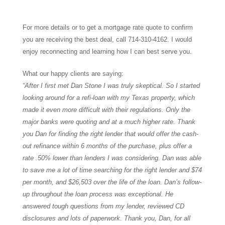
For more details or to get a mortgage rate quote to confirm
you are receiving the best deal, call 714-310-4162. I would
enjoy reconnecting and learning how I can best serve you.
What our happy clients are saying:
“After I first met Dan Stone I was truly skeptical. So I started
looking around for a refi-loan with my Texas property, which
made it even more difficult with their regulations. Only the
major banks were quoting and at a much higher rate. Thank
you Dan for finding the right lender that would offer the cash-
out refinance within 6 months of the purchase, plus offer a
rate .50% lower than lenders I was considering. Dan was able
to save me a lot of time searching for the right lender and $74
per month, and $26,503 over the life of the loan. Dan’s follow-
up throughout the loan process was exceptional. He
answered tough questions from my lender, reviewed CD
disclosures and lots of paperwork. Thank you, Dan, for all