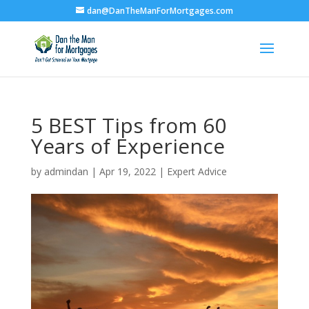
dan@DanTheManForMortgages.com
5 BEST Tips from 60
Years of Experience
by
admindan
|
Apr 19, 2022
|
Expert Advice