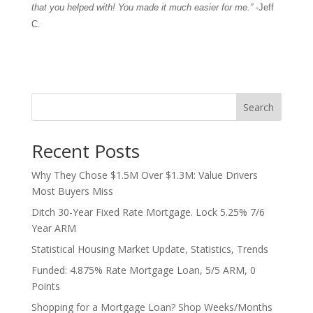
that you helped with! You made it much easier for me.”
-Jeff
C.
Search
Recent Posts
Why They Chose $1.5M Over $1.3M: Value Drivers
Most Buyers Miss
Ditch 30-Year Fixed Rate Mortgage. Lock 5.25% 7/6
Year ARM
Statistical Housing Market Update, Statistics, Trends
Funded: 4.875% Rate Mortgage Loan, 5/5 ARM, 0
Points
Shopping for a Mortgage Loan? Shop Weeks/Months