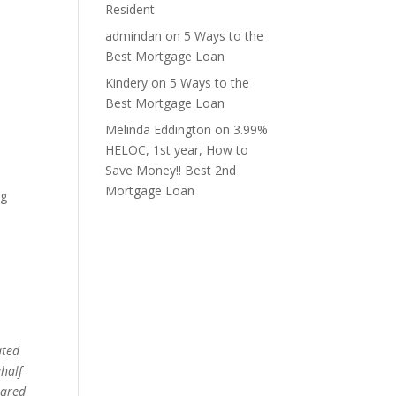
Resident
admindan
on
5 Ways to the
Best Mortgage Loan
Kindery
on
5 Ways to the
Best Mortgage Loan
Melinda Eddington
on
3.99%
HELOC, 1st year, How to
Save Money!! Best 2nd
Mortgage Loan
ng
ated
ehalf
pared