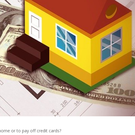
home or to pay off credit cards?