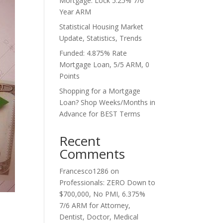
Mortgage. Lock 5.25% 7/6
Year ARM
Statistical Housing Market
Update, Statistics, Trends
Funded: 4.875% Rate
Mortgage Loan, 5/5 ARM, 0
Points
Shopping for a Mortgage
Loan? Shop Weeks/Months in
Advance for BEST Terms
Recent
Comments
Francesco1286
on
Professionals: ZERO Down to
$700,000, No PMI, 6.375%
7/6 ARM for Attorney,
Dentist, Doctor, Medical