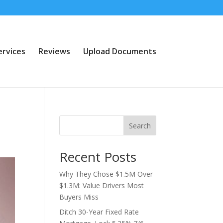
ervices
Reviews
Upload Documents
Search
Recent Posts
Why They Chose $1.5M Over
$1.3M: Value Drivers Most
Buyers Miss
Ditch 30-Year Fixed Rate