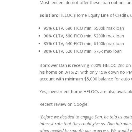
Most lenders do not offer these loan options and
Solution:
HELOC (Home Equity Line of Credit), 
95% CLTV, 680 FICO min, $500k max loan
90% CLTV, 660 FICO min, $200k max loan
85% CLTV, 640 FICO min, $100k max loan
80% CLTV, 620 FICO min, $75k max loan
Borrower Dan is receiving 7.00% HELOC 2nd on $1
his home on 3/16/21 with only 15% down no PMI.
account with minimum $5,000 balance for auto 
Yes, investment home HELOCs are also availab
Recent review on Google:
“Before we decided to engage Dan, he told us quite
interest rate that they could give us. Dan introd
when needed to smooth our progress. We would gl