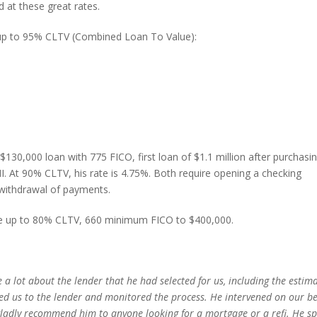
 at these great rates.
up to 95% CLTV (Combined Loan To Value):
30,000 loan with 775 FICO, first loan of $1.1 million after purchasi
 At 90% CLTV, his rate is 4.75%. Both require opening a checking
withdrawal of payments.
le up to 80% CLTV, 660 minimum FICO to $400,000.
 a lot about the lender that he had selected for us, including the estim
uced us to the lender and monitored the process. He intervened on our b
adly recommend him to anyone looking for a mortgage or a refi. He s