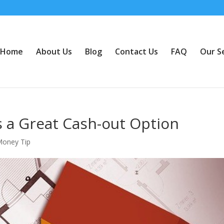
Home
About Us
Blog
Contact Us
FAQ
Our S
s a Great Cash-out Option
Money Tip