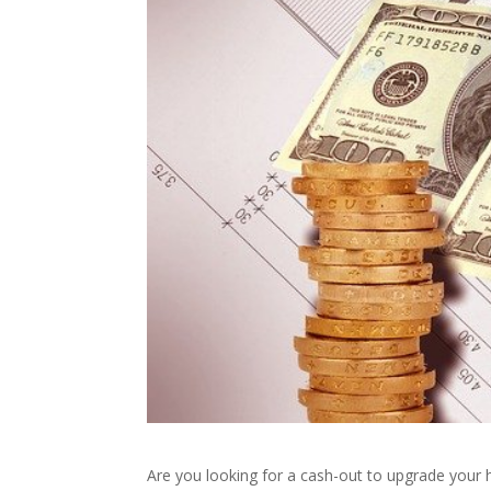
Are you looking for a cash-out to upgrade your 