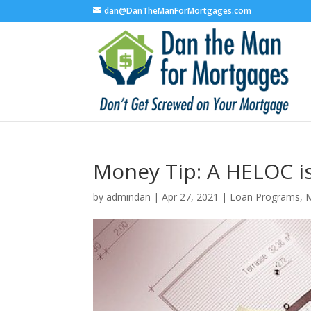
dan@DanTheManForMortgages.com
Money Tip: A HELOC i
by
admindan
|
Apr 27, 2021
|
Loan Programs
,