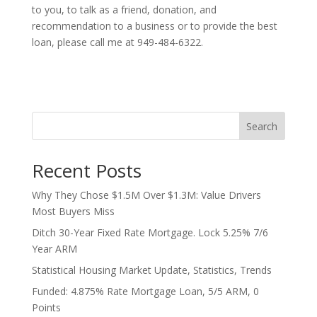
to you, to talk as a friend, donation, and
recommendation to a business or to provide the best
loan, please call me at 949-484-6322.
Search
Recent Posts
Why They Chose $1.5M Over $1.3M: Value Drivers
Most Buyers Miss
Ditch 30-Year Fixed Rate Mortgage. Lock 5.25% 7/6
Year ARM
Statistical Housing Market Update, Statistics, Trends
Funded: 4.875% Rate Mortgage Loan, 5/5 ARM, 0
Points