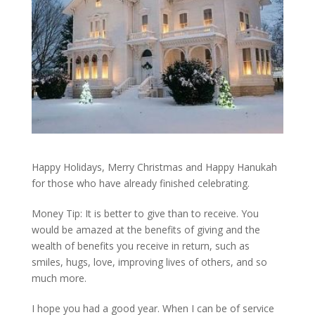
Happy Holidays, Merry Christmas and Happy Hanukah
for those who have already finished celebrating.
Money Tip: It is better to give than to receive. You
would be amazed at the benefits of giving and the
wealth of benefits you receive in return, such as
smiles, hugs, love, improving lives of others, and so
much more.
I hope you had a good year. When I can be of service