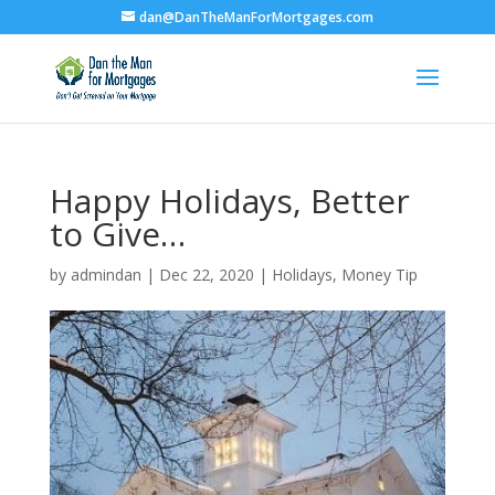
dan@DanTheManForMortgages.com
Happy Holidays, Better
to Give…
by
admindan
|
Dec 22, 2020
|
Holidays
,
Money Tip