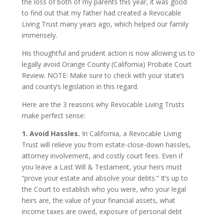
the loss of both of my parents this year, it was good
to find out that my father had created a Revocable
Living Trust many years ago, which helped our family
immensely.
His thoughtful and prudent action is now allowing us to
legally avoid Orange County (California) Probate Court
Review. NOTE: Make sure to check with your state’s
and county’s legislation in this regard.
Here are the 3 reasons why Revocable Living Trusts
make perfect sense:
1. Avoid Hassles.
In California, a Revocable Living
Trust will relieve you from estate-close-down hassles,
attorney involvement, and costly court fees. Even if
you leave a Last Will & Testament, your heirs must
“prove your estate and absolve your debts.” It’s up to
the Court to establish who you were, who your legal
heirs are, the value of your financial assets, what
income taxes are owed, exposure of personal debt