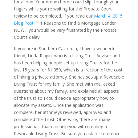
for a loan. Your dream home could slip through your
fingers while you’re waiting for the Probate Court
review to be completed. If you read our
March 4, 2015
Blog Post
, “11 Reasons to Find a Mortgage Lender
NOW,” you would be very frustrated by the Probate
Court’s delay!
If you are in Southern California, I have a wonderful
friend, Linda Rippin, who is a Living Trust Advisor and
has been helping people set up Living Trusts for the
last 15 years for $1,350, which is a fraction of the cost
of hiring a private attorney. She has set-up a Revocable
Living Trust for my family. She met with me, asked
questions about my family, and explained all aspects
of the trust so I could decide appropriately how to
allocate my assets. Once the application was
complete, her attorneys reviewed, approved and
completed the Trust. Otherwise, there are many
professionals that can help you with creating a
Revocable Living Trust. Be sure you ask for references