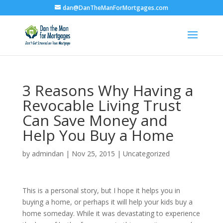
dan@DanTheManForMortgages.com
3 Reasons Why Having a
Revocable Living Trust
Can Save Money and
Help You Buy a Home
by
admindan
|
Nov 25, 2015
|
Uncategorized
This is a personal story, but I hope it helps you in
buying a home, or perhaps it will help your kids buy a
home someday. While it was devastating to experience