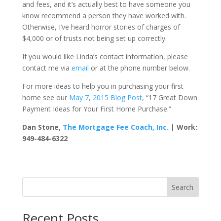
and fees, and it’s actually best to have someone you
know recommend a person they have worked with.
Otherwise, I’ve heard horror stories of charges of
$4,000 or of trusts not being set up correctly.
If you would like Linda’s contact information, please
contact me via
email
or at the phone number below.
For more ideas to help you in purchasing your first
home see our
May 7, 2015 Blog Post
, “17 Great Down
Payment Ideas for Your First Home Purchase.”
Dan Stone,
The Mortgage Fee Coach, Inc.
| Work:
949-484-6322
Search
Recent Posts