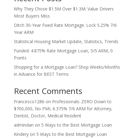
Why They Chose $1.5M Over $1.3M: Value Drivers
Most Buyers Miss
Ditch 30-Year Fixed Rate Mortgage. Lock 5.25% 7/6
Year ARM
Statistical Housing Market Update, Statistics, Trends
Funded: 4.875% Rate Mortgage Loan, 5/5 ARM, 0
Points
Shopping for a Mortgage Loan? Shop Weeks/Months
in Advance for BEST Terms
Recent Comments
Francesco1286
on
Professionals: ZERO Down to
$700,000, No PMI, 6.375% 7/6 ARM for Attorney,
Dentist, Doctor, Medical Resident
admindan
on
5 Ways to the Best Mortgage Loan
Kindery
on
5 Ways to the Best Mortgage Loan