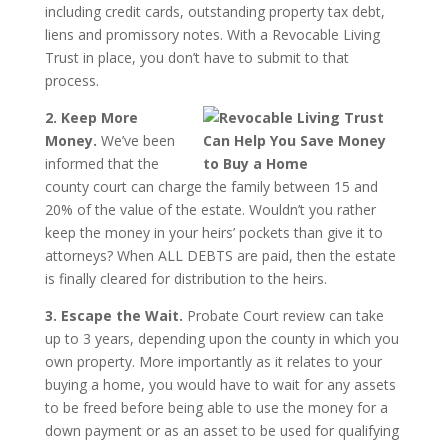
including credit cards, outstanding property tax debt,
liens and promissory notes. With a Revocable Living
Trust in place, you don’t have to submit to that
process.
2. Keep More
Money.
We’ve been
informed that the
county court can charge the family between 15 and
20% of the value of the estate. Wouldn’t you rather
keep the money in your heirs’ pockets than give it to
attorneys? When ALL DEBTS are paid, then the estate
is finally cleared for distribution to the heirs.
3. Escape the Wait.
Probate Court review can take
up to 3 years, depending upon the county in which you
own property. More importantly as it relates to your
buying a home, you would have to wait for any assets
to be freed before being able to use the money for a
down payment or as an asset to be used for qualifying