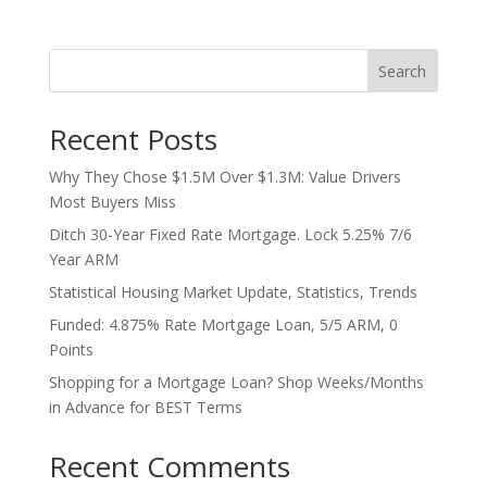
Search
Recent Posts
Why They Chose $1.5M Over $1.3M: Value Drivers
Most Buyers Miss
Ditch 30-Year Fixed Rate Mortgage. Lock 5.25% 7/6
Year ARM
Statistical Housing Market Update, Statistics, Trends
Funded: 4.875% Rate Mortgage Loan, 5/5 ARM, 0
Points
Shopping for a Mortgage Loan? Shop Weeks/Months
in Advance for BEST Terms
Recent Comments