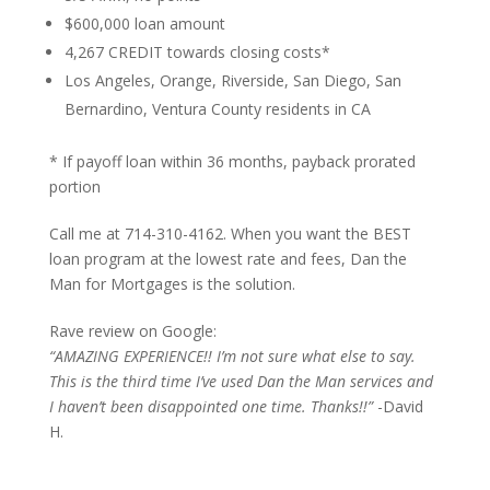
$600,000 loan amount
4,267 CREDIT towards closing costs*
Los Angeles, Orange, Riverside, San Diego, San
Bernardino, Ventura County residents in CA
* If payoff loan within 36 months, payback prorated
portion
Call me at 714-310-4162. When you want the BEST
loan program at the lowest rate and fees, Dan the
Man for Mortgages is the solution.
Rave review on Google:
“AMAZING EXPERIENCE!! I’m not sure what else to say.
This is the third time I’ve used Dan the Man services and
I haven’t been disappointed one time. Thanks!!”
-David
H.