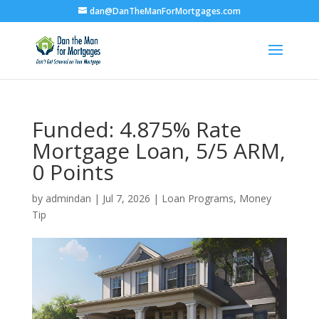
dan@DanTheManForMortgages.com
Funded: 4.875% Rate
Mortgage Loan, 5/5 ARM,
0 Points
by
admindan
|
Jul 7, 2026
|
Loan Programs
,
Money
Tip