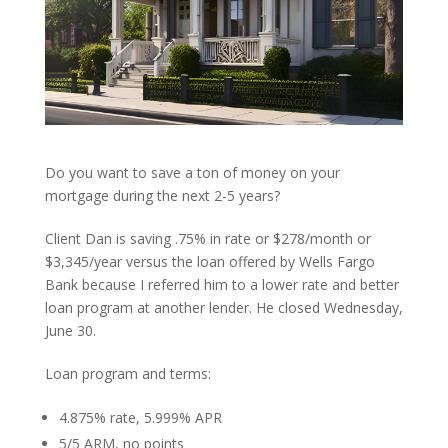
Do you want to save a ton of money on your
mortgage during the next 2-5 years?
Client Dan is saving .75% in rate or $278/month or
$3,345/year versus the loan offered by Wells Fargo
Bank because I referred him to a lower rate and better
loan program at another lender. He closed Wednesday,
June 30.
Loan program and terms:
4.875% rate, 5.999% APR
5/5 ARM, no points