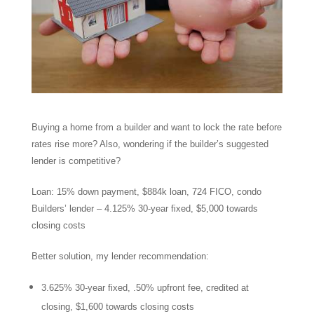
Buying a home from a builder and want to lock the rate before
rates rise more? Also, wondering if the builder’s suggested
lender is competitive?
Loan: 15% down payment, $884k loan, 724 FICO, condo
Builders’ lender – 4.125% 30-year fixed, $5,000 towards
closing costs
Better solution, my lender recommendation:
3.625% 30-year fixed, .50% upfront fee, credited at
closing, $1,600 towards closing costs