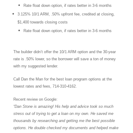
Rate float down option, if rates better in 3-6 months
3.125% 10/1 ARM, .50% upfront fee, credited at closing,
$1,400 towards closing costs
Rate float down option, if rates better in 3-6 months
The builder didn’t offer the 10/1 ARM option and the 30-year
rate is .50% lower, so the borrower will save a ton of money
with my suggested lender.
Call Dan the Man for the best loan program options at the
lowest rates and fees, 714-310-4162.
Recent review on Google:
“Dan Stone is amazing! His help and advice took so much
stress out of trying to get a loan on my own. He saved me
thousands by researching and getting me the best possible
options. He double checked my documents and helped make