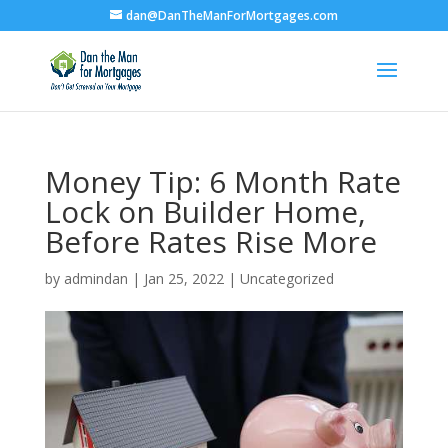
dan@DanTheManForMortgages.com
Money Tip: 6 Month Rate
Lock on Builder Home,
Before Rates Rise More
by
admindan
|
Jan 25, 2022
|
Uncategorized