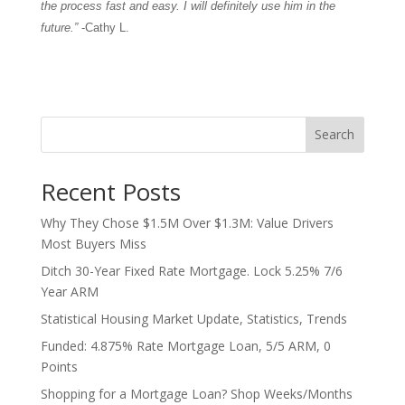
the process fast and easy. I will definitely use him in the
future.”
-Cathy L.
Search
Recent Posts
Why They Chose $1.5M Over $1.3M: Value Drivers
Most Buyers Miss
Ditch 30-Year Fixed Rate Mortgage. Lock 5.25% 7/6
Year ARM
Statistical Housing Market Update, Statistics, Trends
Funded: 4.875% Rate Mortgage Loan, 5/5 ARM, 0
Points
Shopping for a Mortgage Loan? Shop Weeks/Months