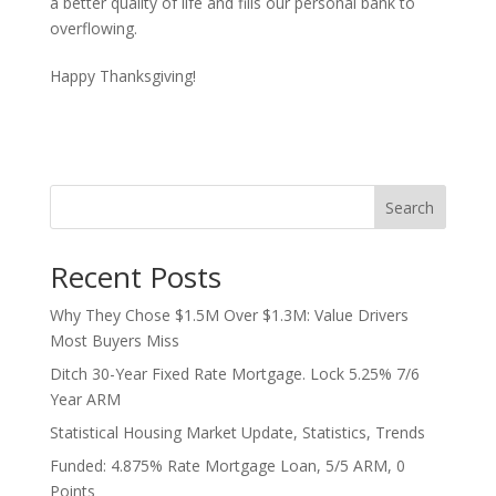
a better quality of life and fills our personal bank to
overflowing.
Happy Thanksgiving!
Search
Recent Posts
Why They Chose $1.5M Over $1.3M: Value Drivers
Most Buyers Miss
Ditch 30-Year Fixed Rate Mortgage. Lock 5.25% 7/6
Year ARM
Statistical Housing Market Update, Statistics, Trends
Funded: 4.875% Rate Mortgage Loan, 5/5 ARM, 0
Points