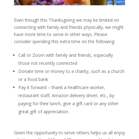
Even though this Thanksgiving we may be limited on
connecting with family and friends physically, we might
have more time to serve in other ways. Please
consider spending this extra time on the following:
Call or Zoom with family and friends, especially
those not recently connected
Donate time or money to a charity, such as a church
or a food bank
Pay it forward – thank a healthcare worker,
restaurant staff, Amazon delivery driver, etc., by
paying for their lunch, give a gift card or any other
great gift of appreciation
Given the opportunity to serve others helps us all enjoy