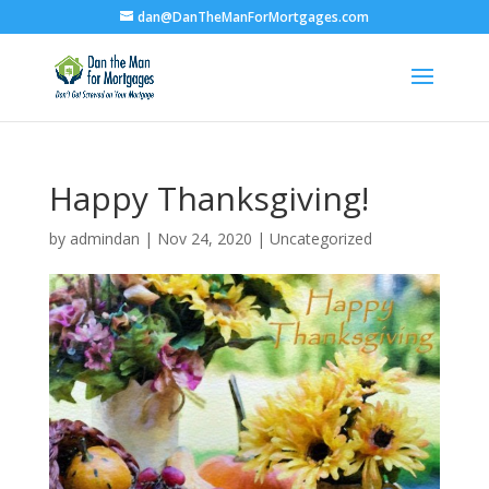
dan@DanTheManForMortgages.com
Happy Thanksgiving!
by
admindan
|
Nov 24, 2020
|
Uncategorized