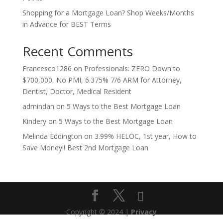
Shopping for a Mortgage Loan? Shop Weeks/Months
in Advance for BEST Terms
Recent Comments
Francesco1286
on
Professionals: ZERO Down to
$700,000, No PMI, 6.375% 7/6 ARM for Attorney,
Dentist, Doctor, Medical Resident
admindan
on
5 Ways to the Best Mortgage Loan
Kindery
on
5 Ways to the Best Mortgage Loan
Melinda Eddington
on
3.99% HELOC, 1st year, How to
Save Money!! Best 2nd Mortgage Loan
Copyright © 2024 |
Privacy